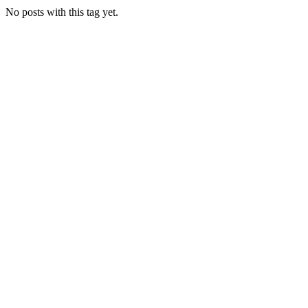
No posts with this tag yet.