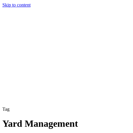
Skip to content
Solutions
Technology & AI
Industries
Insights
Partners
English
Enter the Experience
Book a Demo
Tag
Yard Management