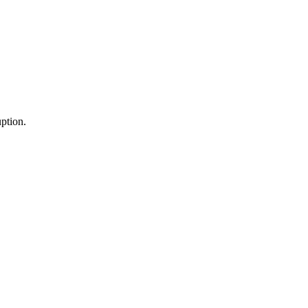
ption.