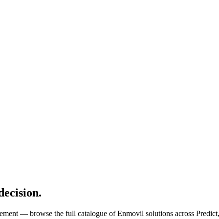
decision.
tlement — browse the full catalogue of Enmovil solutions across Predict