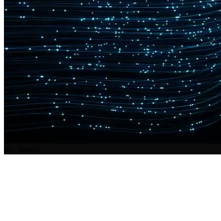
01
·
Predict