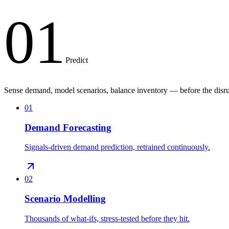
01
Predict
Sense demand, model scenarios, balance inventory — before the disru
01
Demand Forecasting
Signals-driven demand prediction, retrained continuously.
02
Scenario Modelling
Thousands of what-ifs, stress-tested before they hit.