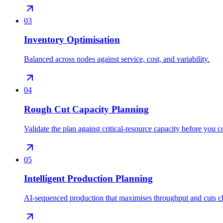
03
Inventory Optimisation
Balanced across nodes against service, cost, and variability.
04
Rough Cut Capacity Planning
Validate the plan against critical-resource capacity before you 
05
Intelligent Production Planning
AI-sequenced production that maximises throughput and cuts c