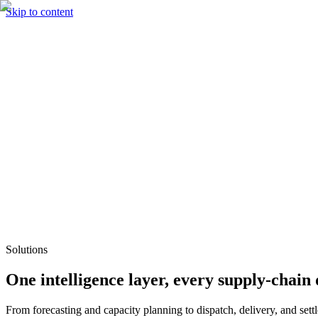
Skip to content
Solutions
Technology & AI
Industries
Insights
Partners
English
Enter the Experience
Book a Demo
Solutions
One intelligence layer, every supply-chain 
From forecasting and capacity planning to dispatch, delivery, and set