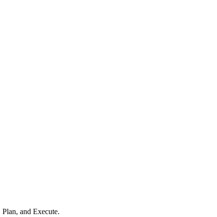
, Plan, and Execute.