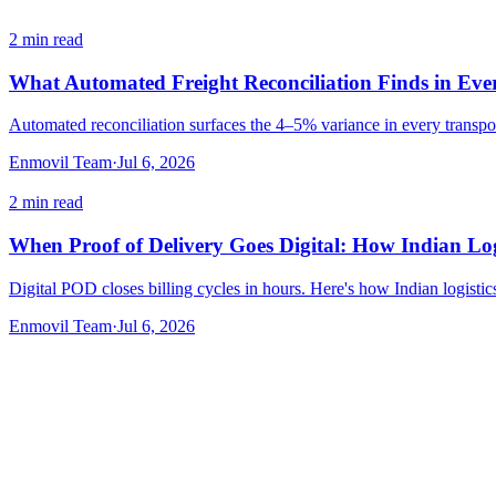
2
min read
What Automated Freight Reconciliation Finds in Eve
Automated reconciliation surfaces the 4–5% variance in every transpor
Enmovil Team
·
Jul 6, 2026
2
min read
When Proof of Delivery Goes Digital: How Indian Logi
Digital POD closes billing cycles in hours. Here's how Indian logistic
Enmovil Team
·
Jul 6, 2026