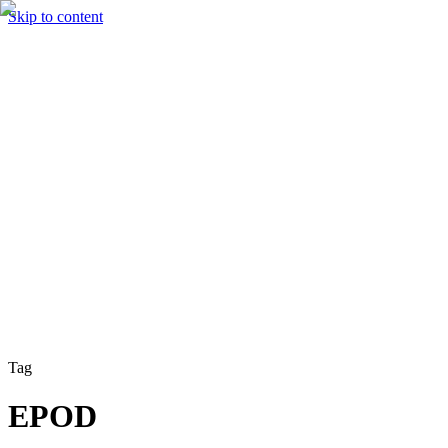
Skip to content
Solutions
Technology & AI
Industries
Insights
Partners
English
Enter the Experience
Book a Demo
Tag
EPOD