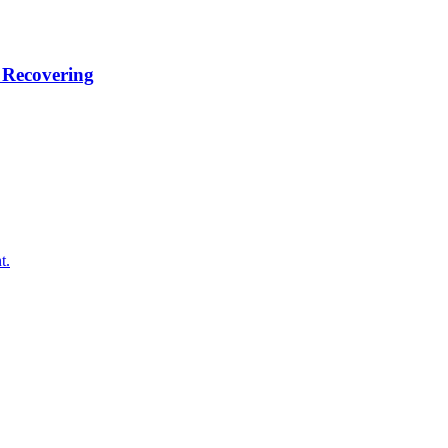
 Recovering
t.