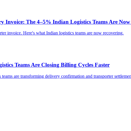
ry Invoice: The 4–5% Indian Logistics Teams Are Now
ter invoice. Here's what Indian logistics teams are now recovering.
stics Teams Are Closing Billing Cycles Faster
s teams are transforming delivery confirmation and transporter settlemen