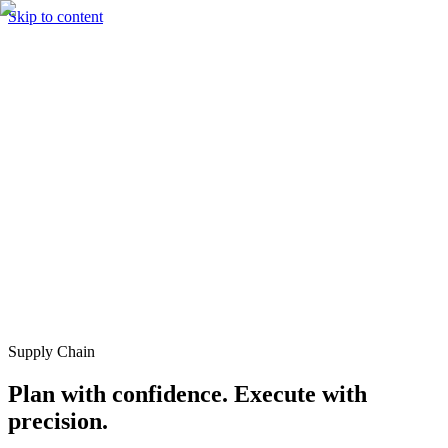
Skip to content
Solutions
Technology & AI
Industries
Insights
Partners
English
Enter the Experience
Book a Demo
Supply Chain
Plan with confidence. Execute with
precision.