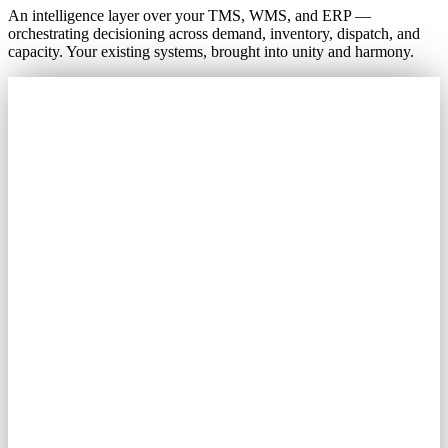
An intelligence layer over your TMS, WMS, and ERP —
orchestrating decisioning across demand, inventory, dispatch, and
capacity. Your existing systems, brought into unity and harmony.