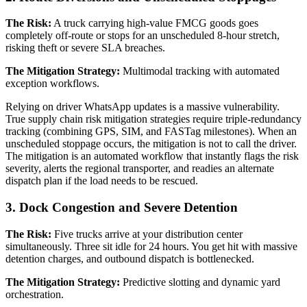
The Risk:
A truck carrying high-value FMCG goods goes
completely off-route or stops for an unscheduled 8-hour stretch,
risking theft or severe SLA breaches.
The Mitigation Strategy:
Multimodal tracking with automated
exception workflows.
Relying on driver WhatsApp updates is a massive vulnerability.
True supply chain risk mitigation strategies require triple-redundancy
tracking (combining GPS, SIM, and FASTag milestones). When an
unscheduled stoppage occurs, the mitigation is not to call the driver.
The mitigation is an automated workflow that instantly flags the risk
severity, alerts the regional transporter, and readies an alternate
dispatch plan if the load needs to be rescued.
3. Dock Congestion and Severe Detention
The Risk:
Five trucks arrive at your distribution center
simultaneously. Three sit idle for 24 hours. You get hit with massive
detention charges, and outbound dispatch is bottlenecked.
The Mitigation Strategy:
Predictive slotting and dynamic yard
orchestration.