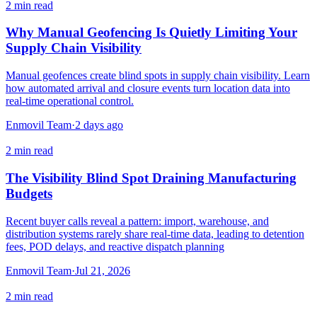
2
min read
Why Manual Geofencing Is Quietly Limiting Your
Supply Chain Visibility
Manual geofences create blind spots in supply chain visibility. Learn
how automated arrival and closure events turn location data into
real-time operational control.
Enmovil Team
·
2 days ago
2
min read
The Visibility Blind Spot Draining Manufacturing
Budgets
Recent buyer calls reveal a pattern: import, warehouse, and
distribution systems rarely share real-time data, leading to detention
fees, POD delays, and reactive dispatch planning
Enmovil Team
·
Jul 21, 2026
2
min read