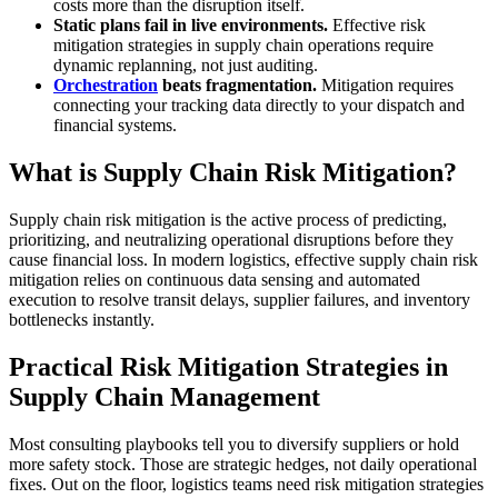
costs more than the disruption itself.
Static plans fail in live environments.
Effective risk
mitigation strategies in supply chain operations require
dynamic replanning, not just auditing.
Orchestration
beats fragmentation.
Mitigation requires
connecting your tracking data directly to your dispatch and
financial systems.
What is Supply Chain Risk Mitigation?
Supply chain risk mitigation is the active process of predicting,
prioritizing, and neutralizing operational disruptions before they
cause financial loss. In modern logistics, effective supply chain risk
mitigation relies on continuous data sensing and automated
execution to resolve transit delays, supplier failures, and inventory
bottlenecks instantly.
Practical Risk Mitigation Strategies in
Supply Chain Management
Most consulting playbooks tell you to diversify suppliers or hold
more safety stock. Those are strategic hedges, not daily operational
fixes. Out on the floor, logistics teams need risk mitigation strategies