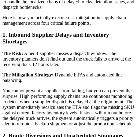
to handle the localized chaos of delayed trucks, detention issues, and
dispatch bottlenecks.
Here is how you actually execute risk mitigation in supply chain
management across four critical failure points.
1. Inbound Supplier Delays and Inventory
Shortages
The Risk:
A tier-1 supplier misses a dispatch window. The
inventory planners don't find out until the truck fails to arrive at the
receiving dock 12 hours later.
The Mitigation Strategy:
Dynamic ETAs and automated line
balancing.
You cannot prevent a supplier from failing, but you can prevent the
surprise. High-performing supply chains use continuous monitoring
to detect when a supplier dispatch is delayed at the origin point. The
system immediately recalculates the ETA and flags the missing SKU
against current factory inventory levels. If stock will run out before
the delayed truck arrives, the system automatically triggers a priority
alert to reroute a backup shipment or adjust the production schedule.
2. Route Diversions and Unscheduled Stoppages