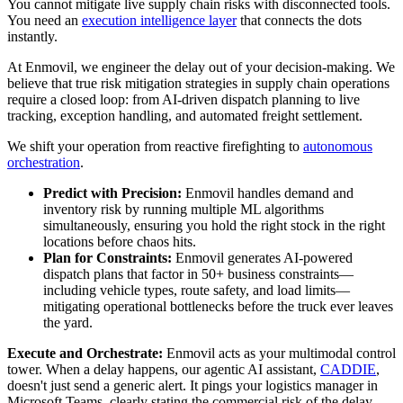
You cannot mitigate live supply chain risks with disconnected tools.
You need an
execution intelligence layer
that connects the dots
instantly.
At Enmovil, we engineer the delay out of your decision-making. We
believe that true risk mitigation strategies in supply chain operations
require a closed loop: from AI-driven dispatch planning to live
tracking, exception handling, and automated freight settlement.
We shift your operation from reactive firefighting to
autonomous
orchestration
.
Predict with Precision:
Enmovil handles demand and
inventory risk by running multiple ML algorithms
simultaneously, ensuring you hold the right stock in the right
locations before chaos hits.
Plan for Constraints:
Enmovil generates AI-powered
dispatch plans that factor in 50+ business constraints—
including vehicle types, route safety, and load limits—
mitigating operational bottlenecks before the truck ever leaves
the yard.
Execute and Orchestrate:
Enmovil acts as your multimodal control
tower. When a delay happens, our agentic AI assistant,
CADDIE
,
doesn't just send a generic alert. It pings your logistics manager in
Microsoft Teams, clearly stating the commercial risk of the delay