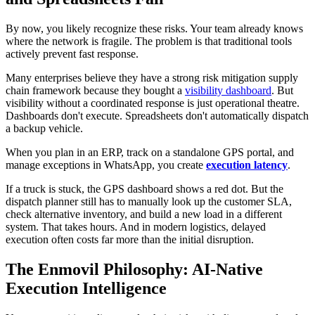
By now, you likely recognize these risks. Your team already knows
where the network is fragile. The problem is that traditional tools
actively prevent fast response.
Many enterprises believe they have a strong risk mitigation supply
chain framework because they bought a
visibility dashboard
. But
visibility without a coordinated response is just operational theatre.
Dashboards don't execute. Spreadsheets don't automatically dispatch
a backup vehicle.
When you plan in an ERP, track on a standalone GPS portal, and
manage exceptions in WhatsApp, you create
execution latency
.
If a truck is stuck, the GPS dashboard shows a red dot. But the
dispatch planner still has to manually look up the customer SLA,
check alternative inventory, and build a new load in a different
system. That takes hours. And in modern logistics, delayed
execution often costs far more than the initial disruption.
The Enmovil Philosophy: AI-Native
Execution Intelligence