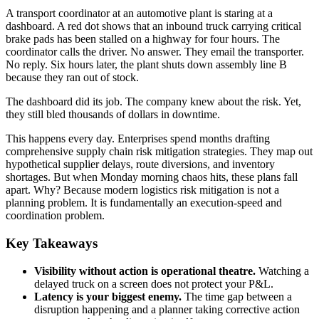
A transport coordinator at an automotive plant is staring at a
dashboard. A red dot shows that an inbound truck carrying critical
brake pads has been stalled on a highway for four hours. The
coordinator calls the driver. No answer. They email the transporter.
No reply. Six hours later, the plant shuts down assembly line B
because they ran out of stock.
The dashboard did its job. The company knew about the risk. Yet,
they still bled thousands of dollars in downtime.
This happens every day. Enterprises spend months drafting
comprehensive supply chain risk mitigation strategies. They map out
hypothetical supplier delays, route diversions, and inventory
shortages. But when Monday morning chaos hits, these plans fall
apart. Why? Because modern logistics risk mitigation is not a
planning problem. It is fundamentally an execution-speed and
coordination problem.
Key Takeaways
Visibility without action is operational theatre.
Watching a
delayed truck on a screen does not protect your P&L.
Latency is your biggest enemy.
The time gap between a
disruption happening and a planner taking corrective action