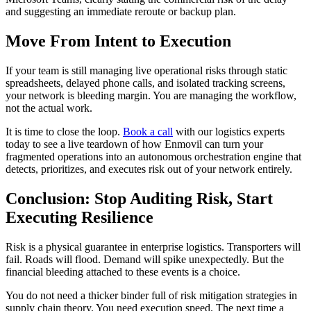
and suggesting an immediate reroute or backup plan.
Move From Intent to Execution
If your team is still managing live operational risks through static
spreadsheets, delayed phone calls, and isolated tracking screens,
your network is bleeding margin. You are managing the workflow,
not the actual work.
It is time to close the loop.
Book a call
with our logistics experts
today to see a live teardown of how Enmovil can turn your
fragmented operations into an autonomous orchestration engine that
detects, prioritizes, and executes risk out of your network entirely.
Conclusion: Stop Auditing Risk, Start
Executing Resilience
Risk is a physical guarantee in enterprise logistics. Transporters will
fail. Roads will flood. Demand will spike unexpectedly. But the
financial bleeding attached to these events is a choice.
You do not need a thicker binder full of risk mitigation strategies in
supply chain theory. You need execution speed. The next time a