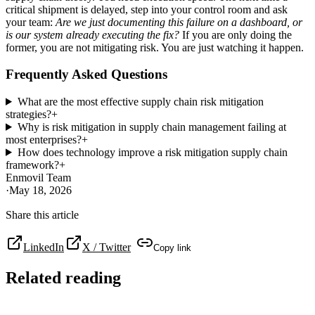
critical shipment is delayed, step into your control room and ask
your team:
Are we just documenting this failure on a dashboard, or
is our system already executing the fix?
If you are only doing the
former, you are not mitigating risk. You are just watching it happen.
Frequently Asked Questions
What are the most effective supply chain risk mitigation
strategies?
+
Why is risk mitigation in supply chain management failing at
most enterprises?
+
How does technology improve a risk mitigation supply chain
framework?
+
Enmovil Team
·
May 18, 2026
Share this article
LinkedIn
X / Twitter
Copy link
Related reading