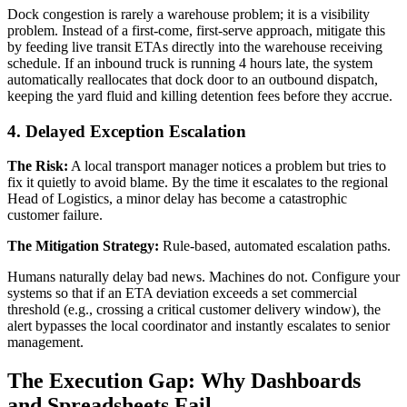
Dock congestion is rarely a warehouse problem; it is a visibility
problem. Instead of a first-come, first-serve approach, mitigate this
by feeding live transit ETAs directly into the warehouse receiving
schedule. If an inbound truck is running 4 hours late, the system
automatically reallocates that dock door to an outbound dispatch,
keeping the yard fluid and killing detention fees before they accrue.
4. Delayed Exception Escalation
The Risk:
A local transport manager notices a problem but tries to
fix it quietly to avoid blame. By the time it escalates to the regional
Head of Logistics, a minor delay has become a catastrophic
customer failure.
The Mitigation Strategy:
Rule-based, automated escalation paths.
Humans naturally delay bad news. Machines do not. Configure your
systems so that if an ETA deviation exceeds a set commercial
threshold (e.g., crossing a critical customer delivery window), the
alert bypasses the local coordinator and instantly escalates to senior
management.
The Execution Gap: Why Dashboards
and Spreadsheets Fail