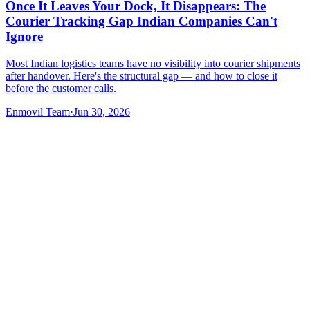
Once It Leaves Your Dock, It Disappears: The
Courier Tracking Gap Indian Companies Can't
Ignore
Most Indian logistics teams have no visibility into courier shipments
after handover. Here's the structural gap — and how to close it
before the customer calls.
Enmovil Team
·
Jun 30, 2026