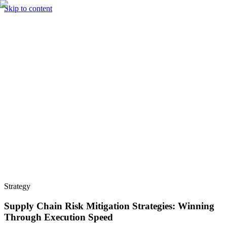
Skip to content
Solutions
Technology & AI
Industries
Insights
Partners
English
Enter the Experience
Book a Demo
Strategy
Supply Chain Risk Mitigation Strategies: Winning
Through Execution Speed