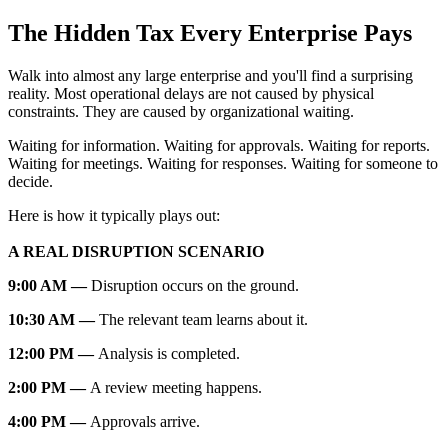
The Hidden Tax Every Enterprise Pays
Walk into almost any large enterprise and you'll find a surprising
reality. Most operational delays are not caused by physical
constraints. They are caused by organizational waiting.
Waiting for information. Waiting for approvals. Waiting for reports.
Waiting for meetings. Waiting for responses. Waiting for someone to
decide.
Here is how it typically plays out:
A REAL DISRUPTION SCENARIO
9:00 AM —
Disruption occurs on the ground.
10:30 AM —
The relevant team learns about it.
12:00 PM —
Analysis is completed.
2:00 PM —
A review meeting happens.
4:00 PM —
Approvals arrive.