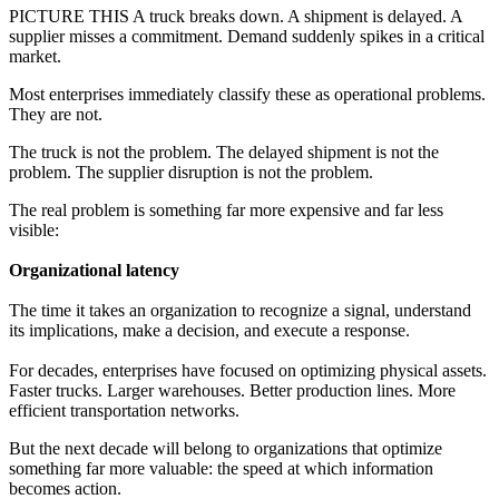
PICTURE THIS A truck breaks down. A shipment is delayed. A
supplier misses a commitment. Demand suddenly spikes in a critical
market.
Most enterprises immediately classify these as operational problems.
They are not.
The truck is not the problem. The delayed shipment is not the
problem. The supplier disruption is not the problem.
The real problem is something far more expensive and far less
visible:
Organizational latency
The time it takes an organization to recognize a signal, understand
its implications, make a decision, and execute a response.
For decades, enterprises have focused on optimizing physical assets.
Faster trucks. Larger warehouses. Better production lines. More
efficient transportation networks.
But the next decade will belong to organizations that optimize
something far more valuable: the speed at which information
becomes action.