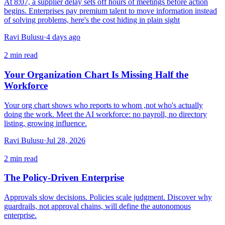
At 8:07, a supplier delay sets off hours of meetings before action
begins. Enterprises pay premium talent to move information instead
of solving problems, here's the cost hiding in plain sight
Ravi Bulusu
·
4 days ago
2
min read
Your Organization Chart Is Missing Half the
Workforce
Your org chart shows who reports to whom ,not who's actually
doing the work. Meet the AI workforce: no payroll, no directory
listing, growing influence.
Ravi Bulusu
·
Jul 28, 2026
2
min read
The Policy-Driven Enterprise
Approvals slow decisions. Policies scale judgment. Discover why
guardrails, not approval chains, will define the autonomous
enterprise.