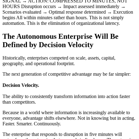
SIGNAL → ACTION: COMPRESSED TO MINUTES, NOT
HOURS Disruption occurs → Impact assessed immediately →
Scenarios evaluated → Optimal response determined → Execution
begins All within minutes rather than hours. This is not simply
automation. This is the elimination of organizational latency.
The Autonomous Enterprise Will Be
Defined by Decision Velocity
Historically, enterprises competed on scale, assets, capital,
geography, and operational footprint.
The next generation of competitive advantage may be far simpler:
Decision Velocity.
The ability to consistently transform information into action faster
than competitors.
Because in a world where information is increasingly available to
everyone, advantage shifts elsewhere. Not in knowing but in acting.
Faster. Smarter. Continuously.
The enterprise that responds to disruption in five minutes will