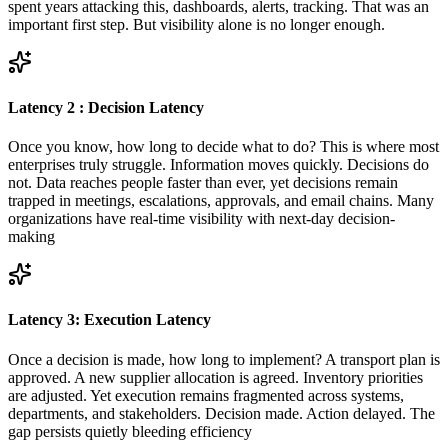
spent years attacking this, dashboards, alerts, tracking. That was an
important first step. But visibility alone is no longer enough.
Latency 2 : Decision Latency
Once you know, how long to decide what to do? This is where most
enterprises truly struggle. Information moves quickly. Decisions do
not. Data reaches people faster than ever, yet decisions remain
trapped in meetings, escalations, approvals, and email chains. Many
organizations have real-time visibility with next-day decision-
making
Latency 3: Execution Latency
Once a decision is made, how long to implement? A transport plan is
approved. A new supplier allocation is agreed. Inventory priorities
are adjusted. Yet execution remains fragmented across systems,
departments, and stakeholders. Decision made. Action delayed. The
gap persists quietly bleeding efficiency