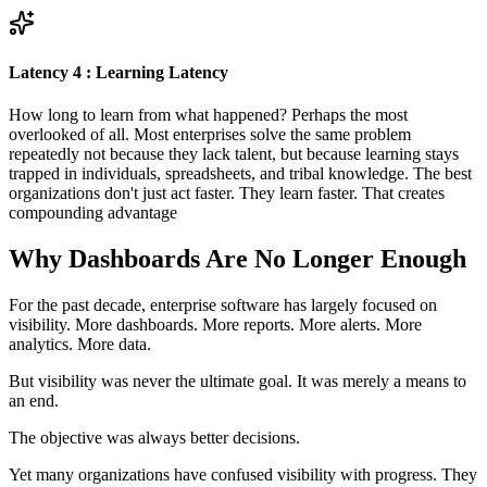
Latency 4 : Learning Latency
How long to learn from what happened? Perhaps the most
overlooked of all. Most enterprises solve the same problem
repeatedly not because they lack talent, but because learning stays
trapped in individuals, spreadsheets, and tribal knowledge. The best
organizations don't just act faster. They learn faster. That creates
compounding advantage
Why Dashboards Are No Longer Enough
For the past decade, enterprise software has largely focused on
visibility. More dashboards. More reports. More alerts. More
analytics. More data.
But visibility was never the ultimate goal. It was merely a means to
an end.
The objective was always better decisions.
Yet many organizations have confused visibility with progress. They