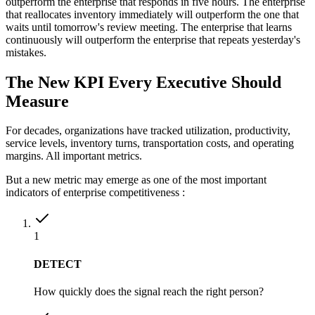
outperform the enterprise that responds in five hours. The enterprise
that reallocates inventory immediately will outperform the one that
waits until tomorrow's review meeting. The enterprise that learns
continuously will outperform the enterprise that repeats yesterday's
mistakes.
The New KPI Every Executive Should
Measure
For decades, organizations have tracked utilization, productivity,
service levels, inventory turns, transportation costs, and operating
margins. All important metrics.
But a new metric may emerge as one of the most important
indicators of enterprise competitiveness :
1
DETECT
How quickly does the signal reach the right person?