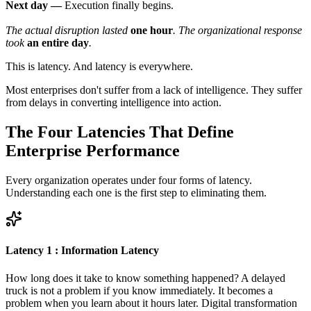
Next day —
Execution finally begins.
The actual disruption lasted
one hour
. The organizational response
took
an entire day
.
This is latency. And latency is everywhere.
Most enterprises don't suffer from a lack of intelligence. They suffer
from delays in converting intelligence into action.
The Four Latencies That Define
Enterprise Performance
Every organization operates under four forms of latency.
Understanding each one is the first step to eliminating them.
Latency 1 : Information Latency
How long does it take to know something happened? A delayed
truck is not a problem if you know immediately. It becomes a
problem when you learn about it hours later. Digital transformation