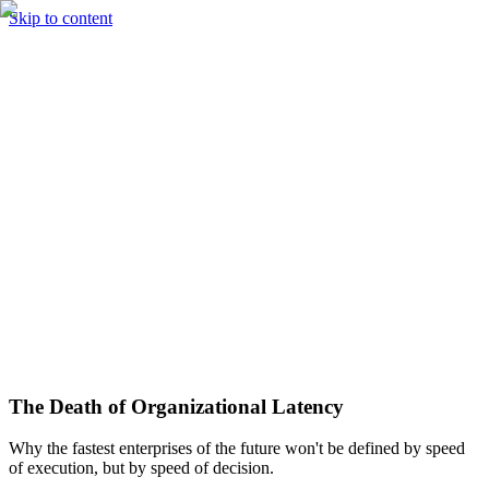
Skip to content
Solutions
Technology & AI
Industries
Insights
Partners
English
Enter the Experience
Book a Demo
The Death of Organizational Latency
Why the fastest enterprises of the future won't be defined by speed
of execution, but by speed of decision.