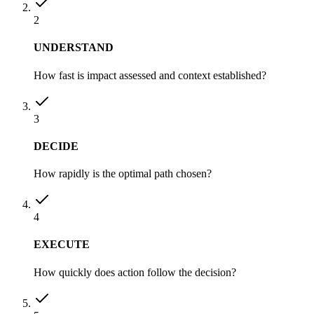
2
UNDERSTAND
How fast is impact assessed and context established?
3
DECIDE
How rapidly is the optimal path chosen?
4
EXECUTE
How quickly does action follow the decision?