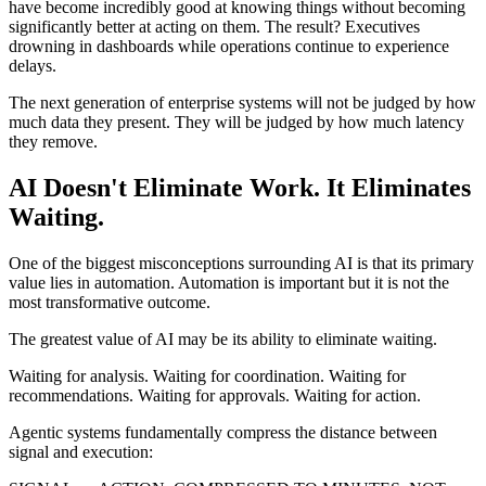
have become incredibly good at knowing things without becoming
significantly better at acting on them. The result? Executives
drowning in dashboards while operations continue to experience
delays.
The next generation of enterprise systems will not be judged by how
much data they present. They will be judged by how much latency
they remove.
AI Doesn't Eliminate Work. It Eliminates
Waiting.
One of the biggest misconceptions surrounding AI is that its primary
value lies in automation. Automation is important but it is not the
most transformative outcome.
The greatest value of AI may be its ability to eliminate waiting.
Waiting for analysis. Waiting for coordination. Waiting for
recommendations. Waiting for approvals. Waiting for action.
Agentic systems fundamentally compress the distance between
signal and execution: