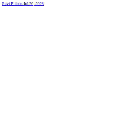
Ravi Bulusu
·
Jul 20, 2026