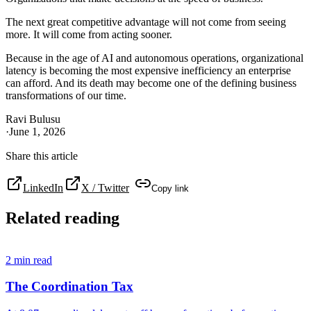
The next great competitive advantage will not come from seeing
more. It will come from acting sooner.
Because in the age of AI and autonomous operations, organizational
latency is becoming the most expensive inefficiency an enterprise
can afford. And its death may become one of the defining business
transformations of our time.
Ravi Bulusu
·
June 1, 2026
Share this article
LinkedIn
X / Twitter
Copy link
Related reading
2
min read
The Coordination Tax