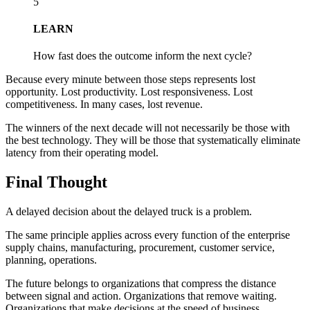
5
LEARN
How fast does the outcome inform the next cycle?
Because every minute between those steps represents lost
opportunity. Lost productivity. Lost responsiveness. Lost
competitiveness. In many cases, lost revenue.
The winners of the next decade will not necessarily be those with
the best technology. They will be those that systematically eliminate
latency from their operating model.
Final Thought
A delayed decision about the delayed truck is a problem.
The same principle applies across every function of the enterprise
supply chains, manufacturing, procurement, customer service,
planning, operations.
The future belongs to organizations that compress the distance
between signal and action. Organizations that remove waiting.
Organizations that make decisions at the speed of business.