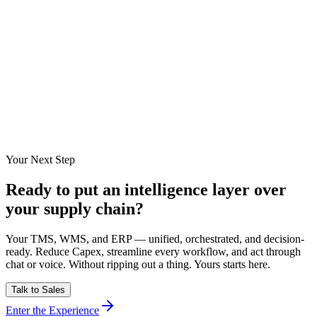
Inbound Scheduling sequences material arrivals against the site
work-front calendar and gate throughput instead of purchase-order
dates. CADDIE surfaces congestion signals early enough for the site
team to stagger arrivals, which cut detention costs by 34% in
production.
Can the platform protect time-critical ready-mix pour slots?
How are freight invoice disputes handled?
Your Next Step
Ready to put an intelligence layer over
your supply chain?
Your TMS, WMS, and ERP — unified, orchestrated, and decision-
ready. Reduce Capex, streamline every workflow, and act through
chat or voice. Without ripping out a thing. Yours starts here.
Talk to Sales
Enter the Experience