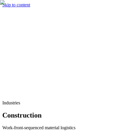
Skip to content
Solutions
Technology & AI
Industries
Insights
Partners
English
Enter the Experience
Book a Demo
Industries
Construction
Work-front-sequenced material logistics