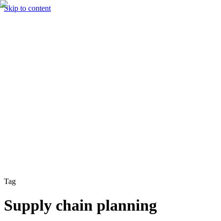
Skip to content
Solutions
Technology & AI
Industries
Insights
Partners
English
Enter the Experience
Book a Demo
Tag
Supply chain planning