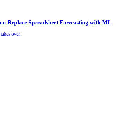
 Replace Spreadsheet Forecasting with ML
takes over.