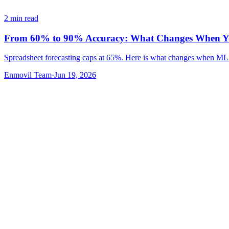
2
min read
From 60% to 90% Accuracy: What Changes When You
Spreadsheet forecasting caps at 65%. Here is what changes when ML 
Enmovil Team
·
Jun 19, 2026