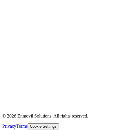
Supply Chain
Logistics
Technology & AI
About Us
Industries
Partners
Contact Us
Insights
Case Studies
The Experience
Privacy Policy
Terms of Use
© 2026 Enmovil Solutions. All rights reserved.
Privacy
Terms
Cookie Settings