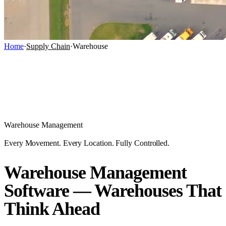
Home
·
Supply Chain
·
Warehouse
Warehouse Management
Every Movement. Every Location. Fully Controlled.
Warehouse Management
Software — Warehouses That
Think Ahead