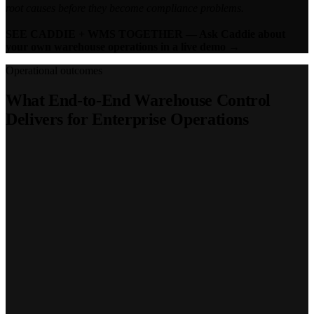
root causes before they become compliance problems.
SEE CADDIE + WMS TOGETHER — Ask Caddie about
your own warehouse operations in a live demo →
Operational outcomes
What End-to-End Warehouse Control
Delivers for Enterprise Operations