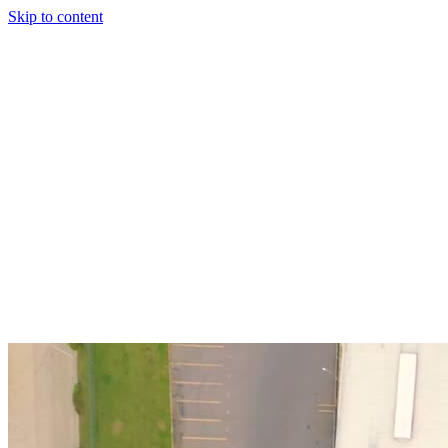
Skip to content
Solutions
Technology & AI
Industries
Insights
Partners
English
Enter the Experience
Book a Demo