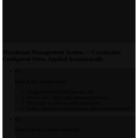
sequence — single, batch, or zone picking per operation. FEFO batch
sequence enforced for pharma, FMCG, and cold chain SKUs via
mobile.
Inventory Audit
Partial audits at zone or bin level and full warehouse
audits — assigned to a named auditor with system quantity pre-filled.
Discrepancy reports on completion; full log retained for GST
reconciliation and FDA traceability.
Warehouse Management System — Constraints
Configured Once, Applied Automatically
Q
1
Rack & Bin Storage Rules
Weight-by-level limits per rack tier
Heavy-low / light-high placement policies
Pick zone vs. reserve zone separation
Safety clearances and overhang allowances enforced
Q
2
Open Area & Container Stacking