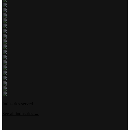
Industries served
See all industries →