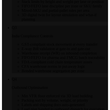
Stack limits by height and weight per lane or position
FIFO/FEFO lane discipline per zone or SKU family
Mixed-SKU and partial-pallet rules per area
3D digital twin for layout simulation and what-if
planning
Q
3
India Compliance Controls
GST-compliant stock movement at every transfer
E-way Bill validation at gate-in and gate-out
Warehouse receipt (WR) on inbound completion
FIFO/FEFO for pharma and FMCG batch traceability
FDA-compliant cold chain temperature zones
CFA warehouse norms in put-away logic
Bonded warehouse segregation per zone
Q
4
Outbound Optimisation
Min VFR floor enforced via 3D load building
Packing sort by volume, weight, or priority
Labels and shipping docs auto-generated
Load plan handed to outbound dispatch for execution