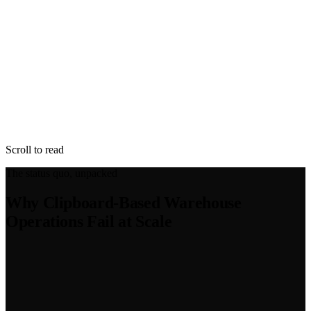
Scroll to read
The status quo, unpacked
Why Clipboard-Based Warehouse
Operations Fail at Scale