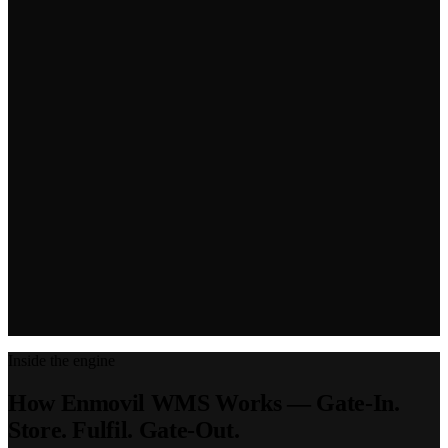
Inside the engine
How Enmovil WMS Works — Gate-In.
Store. Fulfil. Gate-Out.