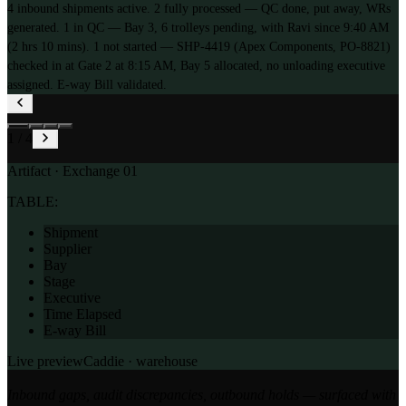
4 inbound shipments active. 2 fully processed — QC done, put away, WRs
generated. 1 in QC — Bay 3, 6 trolleys pending, with Ravi since 9:40 AM
(2 hrs 10 mins). 1 not started — SHP-4419 (Apex Components, PO-8821)
checked in at Gate 2 at 8:15 AM, Bay 5 allocated, no unloading executive
assigned. E-way Bill validated.
1
/
4
Artifact · Exchange
01
TABLE:
Shipment
Supplier
Bay
Stage
Executive
Time Elapsed
E-way Bill
Live preview
Caddie ·
warehouse
Inbound gaps, audit discrepancies, outbound holds — surfaced with