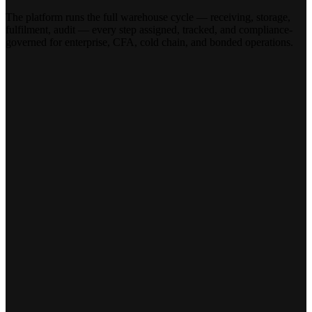
The platform runs the full warehouse cycle — receiving, storage,
fulfilment, audit — every step assigned, tracked, and compliance-
governed for enterprise, CFA, cold chain, and bonded operations.