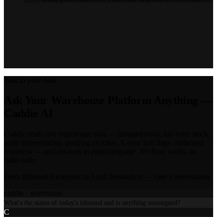
WANT TO SEE THE WAREHOUSE FLOW?
Book a 30-min live session — your layout, your roles, your
inventory profile.
Book a live walkthrough
Talk to your data
Ask Your Warehouse Platform Anything —
Caddie AI
Caddie reads live warehouse data — inbound tasks, bin-level stock,
audit discrepancies, pending picklists, E-way Bill flags, outbound
readiness — and answers in plain language. No floor walks, no
radio calls.
From Inbound Exception to Audit Resolution — One Conversation
caddie ·
warehouse
What's the status of today's inbound and is anything unassigned?
C