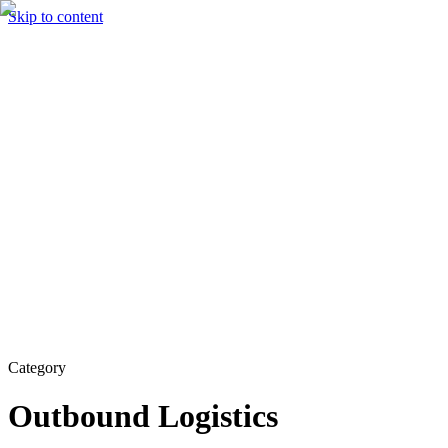
Skip to content
Solutions
Technology & AI
Industries
Insights
Partners
English
Enter the Experience
Book a Demo
Category
Outbound Logistics