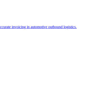
ccurate invoicing in automotive outbound logistics.