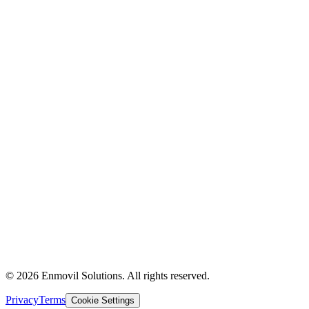
Supply Chain
Logistics
Technology & AI
About Us
Industries
Partners
Contact Us
Insights
Case Studies
The Experience
Privacy Policy
Terms of Use
© 2026 Enmovil Solutions. All rights reserved.
Privacy
Terms
Cookie Settings