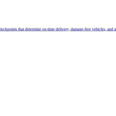
heckpoints that determine on-time delivery, damage-free vehicles, and a