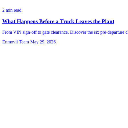
2
min read
What Happens Before a Truck Leaves the Plant
From VIN sign-off to gate clearance. Discover the six pre-departure c
Enmovil Team
·
May 29, 2026